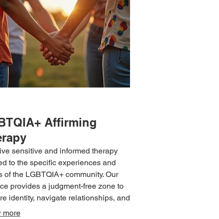
BTQIA+ Affirming
erapy
ve sensitive and informed therapy
red to the specific experiences and
 of the LGBTQIA+ community. Our
ice provides a judgment-free zone to
re identity, navigate relationships, and
ss mental health concerns with
 more