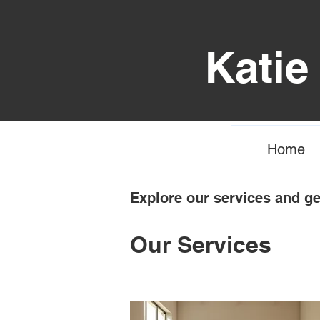
Katie
Home
Explore our services and ge
Our Services