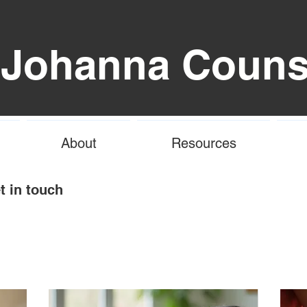
 Johanna Couns
About
Resources
t in touch