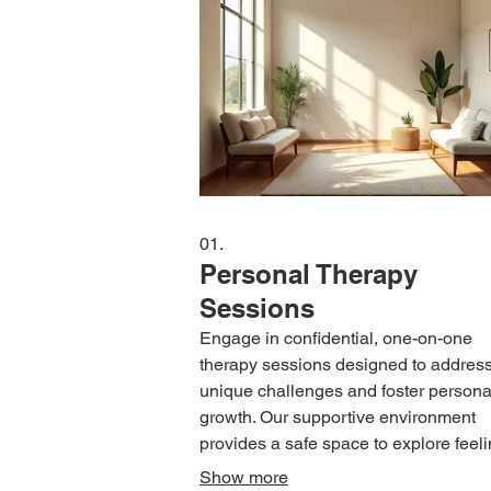
01.
Personal Therapy
Sessions
Engage in confidential, one-on-one
therapy sessions designed to addres
unique challenges and foster persona
growth. Our supportive environment
provides a safe space to explore feeli
develop coping mechanisms, and wo
Show more