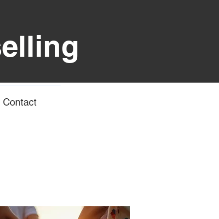
elling
Contact