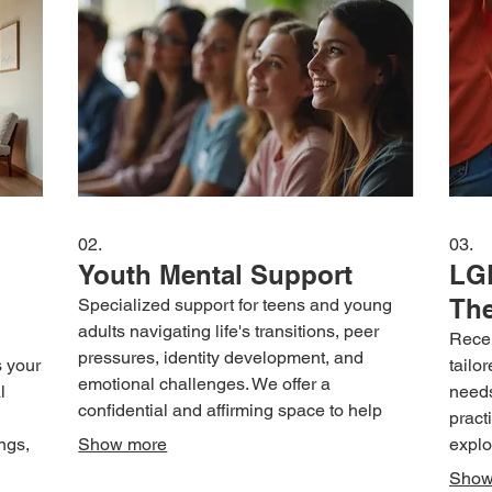
02.
03.
Youth Mental Support
LG
Th
Specialized support for teens and young
adults navigating life's transitions, peer
Recei
pressures, identity development, and
s your
tailo
emotional challenges. We offer a
l
needs
confidential and affirming space to help
pract
young individuals build confidence and
ngs,
Show more
explo
manage stress effectively.
rk
addre
Show