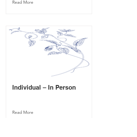
Read More
Individual – In Person
Read More